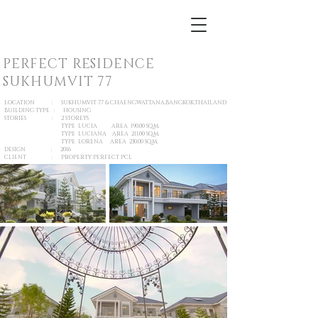
PERFECT RESIDENCE
SUKHUMVIT 77
LOCATION : SUKHUMVIT 77 & CHAENGWATTANA,BANGKOK,THAILAND
BUILDING TYPE : HOUSING
STORIES : 2 STOREYS
TYPE LUCIA AREA 190.00 SQ.M.
TYPE LUCIANA AREA 211.00 SQ.M.
TYPE LORENA AREA 230.00 SQ.M.
DESIGN : 2016
CLIENT : PROPERTY PERFECT PCL