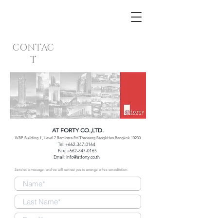
CONTAC
T
AT FORTY CO.,LTD.
1VBP Building 1 , Level 7 Ramintra Rd.Thareang BangkHen Bangkok 10230
Tel:
+662-347-0164
Fax:
+662-347-0165
Email:
Info@atforty.co.th
Send us a message, and we will contact you to arrange a free consultation: