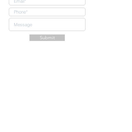
Submit