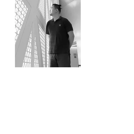
Banthat Bandhukul
Chief Architect
Education
Bachelor Degree of Architecture 2010
King Mongkut’s Institute of Technology Ladkrabang
Certificates
Certicate, Architect Council of Thailand
Licensed Architect
Li. Arch 3214