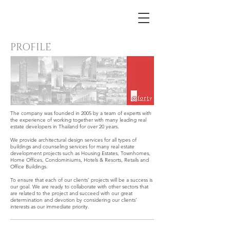
PROFILE
The company was founded in 2005 by a team of experts with
the experience of working together with many leading real
estate developers in Thailand for over 20 years.
We provide architectural design services for all types of
buildings and counseling services for many real estate
development projects such as Housing Estates, Townhomes,
Home Offices, Condominiums, Hotels & Resorts, Retails and
Office Buildings.
To ensure that each of our clients’ projects will be a success is
our goal. We are ready to collaborate with other sectors that
are related to the project and succeed with our great
determination and devotion by considering our clients’
interests as our immediate priority.