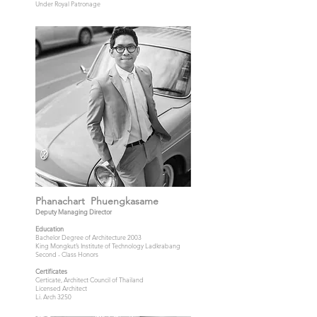
Under Royal Patronage
Phanachart Phuengkasame
Deputy Managing Director
Education
Bachelor Degree of Architecture 2003
King Mongkut’s Institute of Technology Ladkrabang
Second - Class Honors
Certificates
Certicate, Architect Council of Thailand
Licensed Architect
Li. Arch 3250