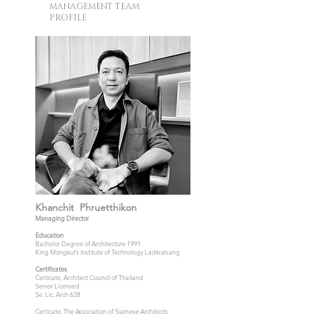
MANAGEMENT TEAM
PROFILE
Khanchit Phruetthikon
Managing Director
Education
Bachelor Degree of Architecture 1991
King Mongkut’s Institute of Technology Ladkrabang
Certificates
Certicate, Architect Council of Thailand
Senior Licensed
Se. Lic. Arch 628
Certicate, The Association of Siamese Architects