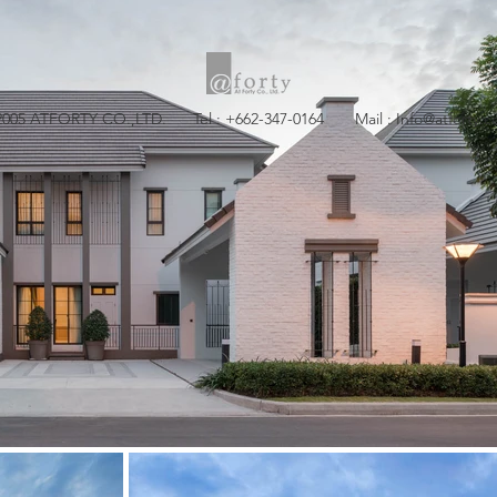
2005 ATFORTY CO.,LTD. Tel : +662-347-0164 Mail :
Info@atforty.c