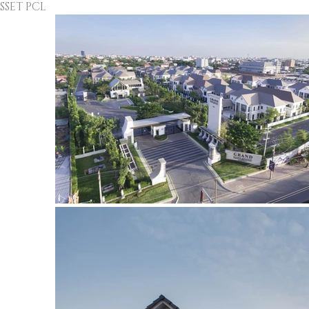
ET PCL