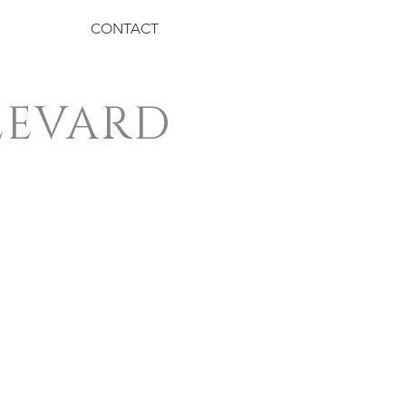
CONTACT
LEVARD