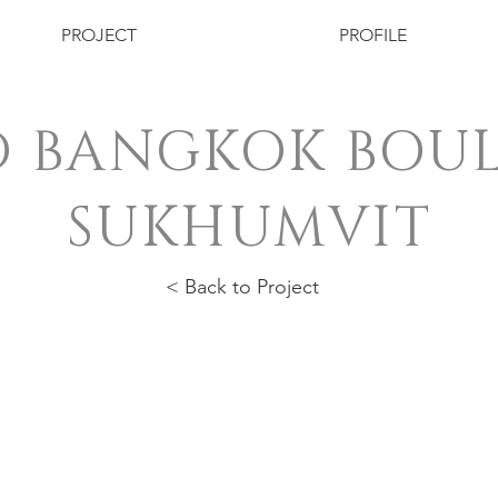
PROJECT
PROFILE
 BANGKOK BOU
SUKHUMVIT
< Back to Project