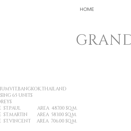
HOME
GRAND
VIT,BANGKOK,THAILAND
ING 65 UNITS
REYS
 AREA 487.00 SQ.M.
N AREA 583.00 SQ.M.
T AREA 706.00 SQ.M.