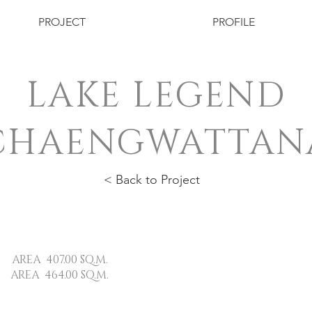
PROJECT
PROFILE
LAKE LEGEND
CHAENGWATTAN
< Back to Project
407.00 SQ.M.
 464.00 SQ.M.