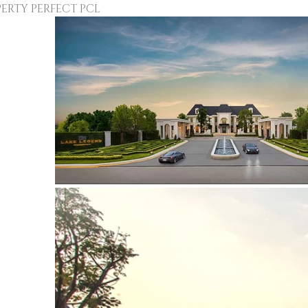
Y PERFECT PCL