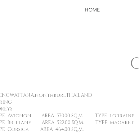
HOME
WATTANA,nonthburi,THAILAND
USING
REYS
EA 570.00 SQ.M. TYPE lorraine AREA 
REA 522.00 SQ.M. TYPE magaret AREA
 AREA 464.00 SQ.M.