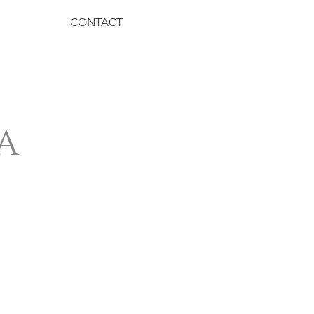
CONTACT
A