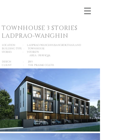
TOWNHOUSE 3 STORIES
LADPRAO-WANGHIN
LOCATION : LADPRAO-WANGHIN,BANGKOK,THAILAND
BUILDING TYPE : TOWNHOUSE
STORIES : 3 STOREYS
AREA 150.50 SQ.M.
DESIGN : 2015
CLIENT : THE PRAIME CO.,LTD.