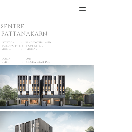
SENTRE
PATTANAKARN
LOCATION : BANGKOK,THAILAND
BUILDING TYPE : HOME OFFICE
STORIES : 3 STOREYS
DESIGN : 2023
CLIENT : SINGHA ESTATE PCL