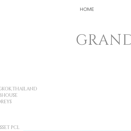
HOME
GRAND
OK,THAILAND
BHOUSE
REYS
ET PCL