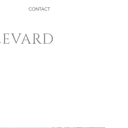
CONTACT
LEVARD