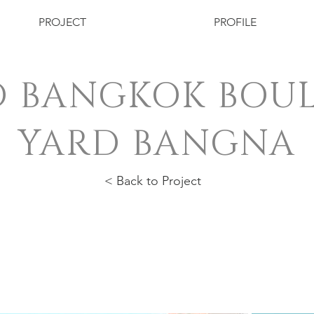
PROJECT
PROFILE
 BANGKOK BOU
YARD BANGNA
< Back to Project