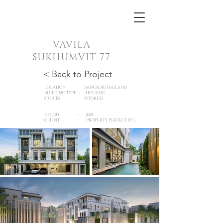
VAVILA
SUKHUMVIT 77
< Back to Project
LOCATION : BANGKOK,THAILAND
BUILDING TYPE : HOUSING
STORIES : 3 STOREYS
DESIGN : 2021
CLIENT :
PROPERTY PERFECT PCL