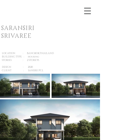
SARANSIRI
SRIVAREE
LOCATION : BANGKOK,THAILAND
BUILDING TYPE : housing
STORIES : 2 STOREYS
DESIGN : 2020
CLIENT : SANSIRI PCL